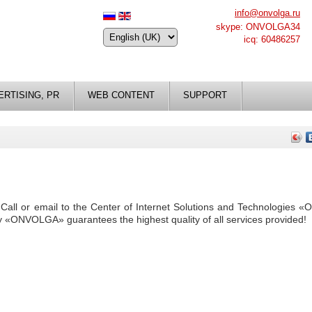
info@onvolga.ru
skype: ONVOLGA34
icq: 60486257
ERTISING, PR
WEB CONTENT
SUPPORT
y. Call or email to the Center of Internet Solutions and Technologies
y «ONVOLGA» guarantees the highest quality of all services provided!