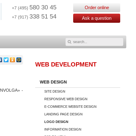
580 30 45
Order online
+7 (495)
338 51 54
+7 (917)
Ask a question
WEB
DEVELOPMENT
WEB DESIGN
 «ONVOLGA» -
SITE DESIGN
RESPONSIVE WEB DESIGN
E-COMMERCE WEBSITE DESIGN
LANDING PAGE DESIGN
LOGO DESIGN
INFORMATION DESIGN