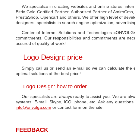
We specialize in creating websites and online stores, inte
Bitrix Gold Certified Partner, Authorized Partner of AmiroC
PrestaShop, Opencart and others. We offer high level of devel
designers, specialists in search engine optimization, advertisi
Center of Internet Solutions and Technologies «ONVOLGA
commitments. Our responsibilities and commitments are nece
assured of quality of work!
Logo Design: price
Simply call us or send an e-mail so we can calculate the 
optimal solutions at the best price!
Logo Design: how to order
Our specialists are always ready to assist you. We are alw
systems: E-mail, Skype, ICQ, phone, etc. Ask any questions
info@onvolga.com
or contact form on the site.
FEEDBACK