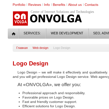
Portfolio
Reviews
Info
Benefits
About us
Contacts
Center of Internet Solutions and Technologies
SERVICES:
WEB DEVELOPMENT
SEO, ADV
Главная
Web design
Logo Design
Logo Design
Logo Design – we will make it effectively and qualitativel
and you will get professional Logo Design service. Web agenc
At «ONVOLGA», we offer you:
Professional approach and responsibility.
Favorable prices on Logo Design.
Fast and friendly customer support.
Efficient solutions for Logo Design.