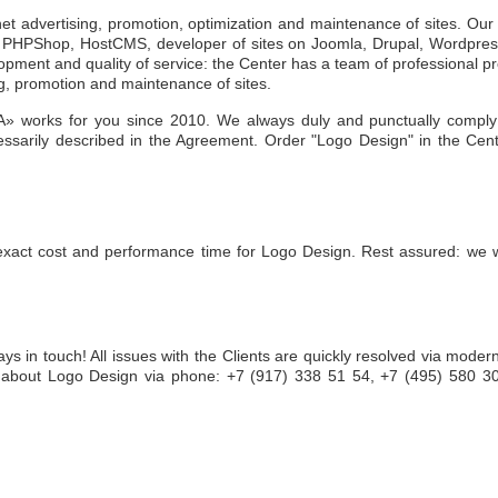
rnet advertising, promotion, optimization and maintenance of sites. Ou
ms, PHPShop, HostCMS, developer of sites on Joomla, Drupal, Wordpre
opment and quality of service: the Center has a team of professional 
ng, promotion and maintenance of sites.
» works for you since 2010. We always duly and punctually comply 
ssarily described in the Agreement. Order "Logo Design" in the Cen
exact cost and performance time for Logo Design. Rest assured: we wi
ays in touch! All issues with the Clients are quickly resolved via mode
 about Logo Design via phone: +7 (917) 338 51 54, +7 (495) 580 30