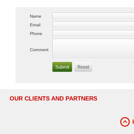
Name
Email
Phone
Comment
OUR
CLIENTS AND PARTNERS