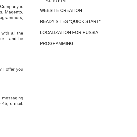
PSD TO HTML
r Company is
WEBSITE CREATION
ss, Magento,
programmers,
READY SITES "QUICK START"
LOCALIZATION FOR RUSSIA
with all the
ter - and be
PROGRAMMING
ll offer you
rn messaging
 45, e-mail: